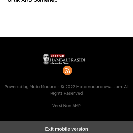
Powered by Mata Madura - © 2022 Matamaduranews.com. All
Rights Reserved
Versi Non AMP
Exit mobile version