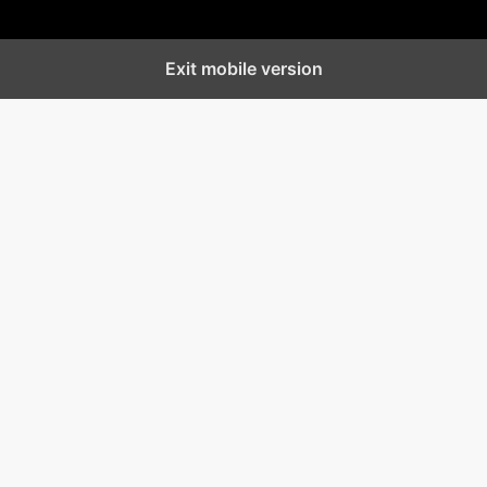
Exit mobile version